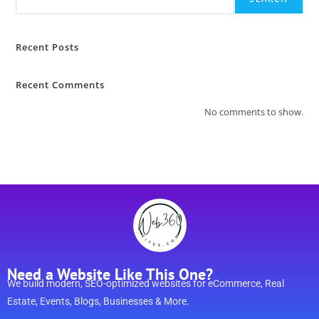
Recent Posts
Recent Comments
No comments to show.
Need a Website Like This One?
We build modern, SEO-optimized websites for eCommerce, Real
Estate, Events, Blogs, Businesses & More.