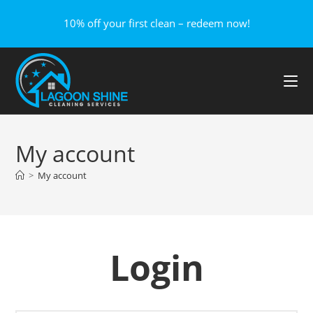
10% off your first clean – redeem now!
My account
>
My account
Login