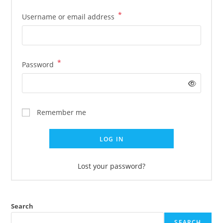
*
Username or email address
*
Password
Remember me
LOG IN
Lost your password?
Search
SEARCH