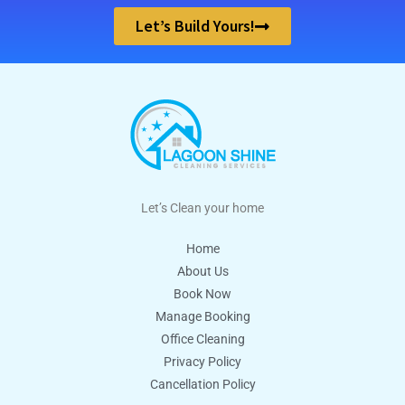
Let’s Build Yours!
Let’s Clean your home
Home
About Us
Book Now
Manage Booking
Office Cleaning
Privacy Policy
Cancellation Policy